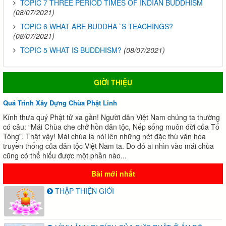
TOPIC 7 THREE PERIOD TIMES OF INDIAN BUDDHISM
(08/07/2021)
TOPIC 6 WHAT ARE BUDDHA `S TEACHINGS?
(08/07/2021)
TOPIC 5 WHAT IS BUDDHISM?
(08/07/2021)
GIỜI THIỆU
Quá Trình Xây Dựng Chùa Phật Linh
Kính thưa quý Phật tử xa gần! Người dân Việt Nam chúng ta thường
có câu: “Mái Chùa che chở hồn dân tộc, Nếp sống muôn đời của Tổ
Tông”. Thật vậy! Mái chùa là nói lên những nét đặc thù văn hóa
truyền thống của dân tộc Việt Nam ta. Do đó ai nhìn vào mái chùa
cũng có thể hiểu được một phần nào...
Bài mới nhất
THẬP THIỆN GIỚI