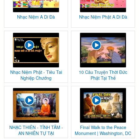
Nhạc Niệm A Di Đà
Nhạc Niệm Phật A Di Đà
Nhạc Niệm Phật - Tiêu Tai
10 Câu Truyện Thời Đức
Nghiệp Chướng
Phật Tại Thế
NHẠC THIỀN - TĨNH TÂM -
Final Walk to the Peace
AN NHIÊN TỰ TẠI
Monument | Washington, DC