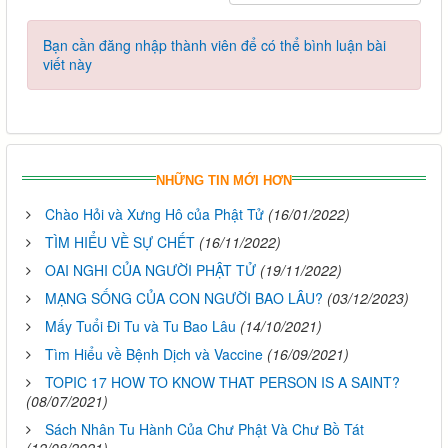
Bạn cần đăng nhập thành viên để có thể bình luận bài
viết này
NHỮNG TIN MỚI HƠN
Chào Hỏi và Xưng Hô của Phật Tử
(16/01/2022)
TÌM HIỂU VỀ SỰ CHẾT
(16/11/2022)
OAI NGHI CỦA NGƯỜI PHẬT TỬ
(19/11/2022)
MẠNG SỐNG CỦA CON NGƯỜI BAO LÂU?
(03/12/2023)
Mấy Tuổi Đi Tu và Tu Bao Lâu
(14/10/2021)
Tìm Hiểu về Bệnh Dịch và Vaccine
(16/09/2021)
TOPIC 17 HOW TO KNOW THAT PERSON IS A SAINT?
(08/07/2021)
Sách Nhân Tu Hành Của Chư Phật Và Chư Bồ Tát