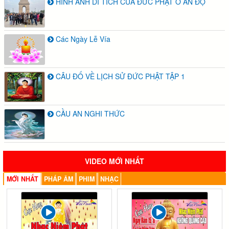
HÌNH ẢNH DI TÍCH CỦA ĐỨC PHẬT Ở ẤN ĐỘ
Các Ngày Lễ Vía
CÂU ĐỐ VỀ LỊCH SỬ ĐỨC PHẬT TẬP 1
CẦU AN NGHI THỨC
VIDEO MỚI NHẤT
MỚI NHẤT
PHÁP ÂM
PHIM
NHẠC