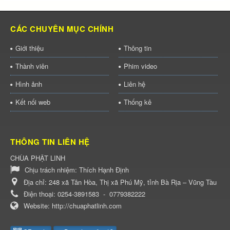
CÁC CHUYÊN MỤC CHÍNH
Giới thiệu
Thông tin
Thành viên
Phim video
Hình ảnh
Liên hệ
Kết nối web
Thống kê
THÔNG TIN LIÊN HỆ
CHÙA PHẬT LINH
Chịu trách nhiệm:
Thích Hạnh Định
Địa chỉ:
248 xã Tân Hòa, Thị xã Phú Mỹ, tỉnh Bà Rịa – Vũng Tàu
Điện thoại:
0254-3891583
-
0779382222
Website:
http://chuaphatlinh.com