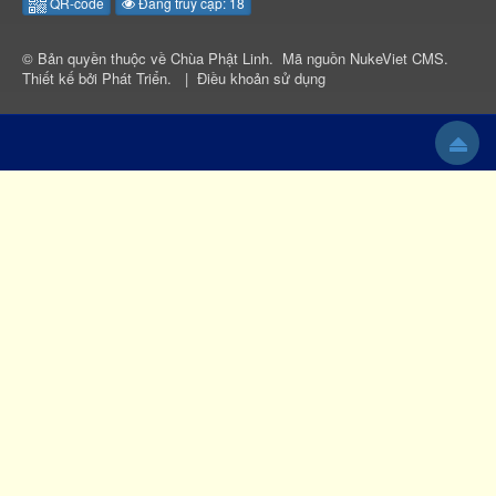
QR-code
Đang truy cập: 18
© Bản quyền thuộc về
Chùa Phật Linh
.
Mã nguồn
NukeViet CMS
.
Thiết kế bởi
Phát Triển
.
|
Điều khoản sử dụng