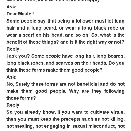
Ask:
Dear Master!
Some people say that being a follower must let long
hair and a long beard, or wear a long black robe or
wear a scarf on his head, and so on. So, what is the
benefit of these things? and is it the right way or not?
Reply:
I ask you? Some people have long hair, long beards,
long black robes, and scarves on their heads. Do you
think these forms make them good people?
Ask:
No, Surely these forms are not beneficial and do not
make them good people. Why are they following
those forms?
Reply:
So you already know. If you want to cultivate virtue,
then you must keep the precepts such as not killing,
not stealing, not engaging in sexual misconduct, not