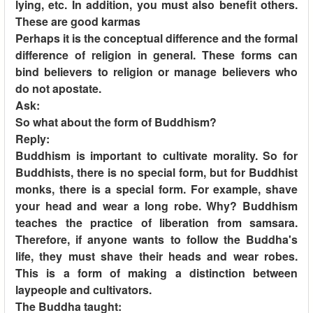
lying, etc. In addition, you must also benefit others.
These are good karmas
Perhaps it is the conceptual difference and the formal
difference of religion in general. These forms can
bind believers to religion or manage believers who
do not apostate.
Ask:
So what about the form of Buddhism?
Reply:
Buddhism is important to cultivate morality. So for
Buddhists, there is no special form, but for Buddhist
monks, there is a special form. For example, shave
your head and wear a long robe. Why? Buddhism
teaches the practice of liberation from samsara.
Therefore, if anyone wants to follow the Buddha's
life, they must shave their heads and wear robes.
This is a form of making a distinction between
laypeople and cultivators.
The Buddha taught: