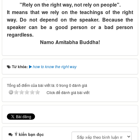
"Rely on the right way, not rely on people".
It means that we rely on the teachings of the right
way. Do not depend on the speaker. Because the
speaker can be a good person or a bad person
regardless.
Namo Amitabha Buddha!
Từ khóa:
how to know the right way
Tổng số điểm của bài viết là: 0 trong 0 đánh giá
Click để đánh giá bài viết
Ý kiến bạn đọc