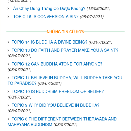
(12/08/2021)
Ăn Chay Dùng Trứng Có Được Không?
(16/09/2021)
TOPIC 16 IS CONVERSION A SIN?
(08/07/2021)
NHỮNG TIN CŨ HƠN
TOPIC 14 IS BUDDHA A DIVINE BEING?
(08/07/2021)
TOPIC 13 DO FAITH AND PRAYER MAKE YOU A SAINT?
(08/07/2021)
TOPIC 12 CAN BUDDHA ATONE FOR ANYONE?
(08/07/2021)
TOPIC 11 BELIEVE IN BUDDHA, WILL BUDDHA TAKE YOU
TO PARADISE?
(08/07/2021)
TOPIC 10 IS BUDDHISM FREEDOM OF BELIEF?
(08/07/2021)
TOPIC 9 WHY DID YOU BELIEVE IN BUDDHA?
(08/07/2021)
TOPIC 8 THE DIFFERENT BETWEEN THERAVADA AND
MAHAYANA BUDDHISM
(08/07/2021)