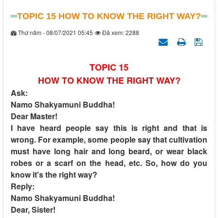
TOPIC 15 HOW TO KNOW THE RIGHT WAY?
Thứ năm - 08/07/2021 05:45
Đã xem: 2288
TOPIC 15
HOW TO KNOW THE RIGHT WAY?
Ask:
Namo Shakyamuni Buddha!
Dear Master!
I have heard people say this is right and that is
wrong. For example, some people say that cultivation
must have long hair and long beard, or wear black
robes or a scarf on the head, etc. So, how do you
know it's the right way?
Reply:
Namo Shakyamuni Buddha!
Dear, Sister!