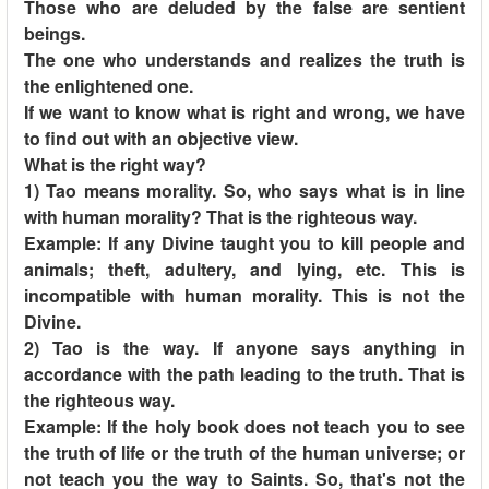
Those who are deluded by the false are sentient
beings.
The one who understands and realizes the truth is
the enlightened one.
If we want to know what is right and wrong, we have
to find out with an objective view.
What is the right way?
1) Tao means morality. So, who says what is in line
with human morality? That is the righteous way.
Example: If any Divine taught you to kill people and
animals; theft, adultery, and lying, etc. This is
incompatible with human morality. This is not the
Divine.
2) Tao is the way. If anyone says anything in
accordance with the path leading to the truth. That is
the righteous way.
Example: If the holy book does not teach you to see
the truth of life or the truth of the human universe; or
not teach you the way to Saints. So, that's not the