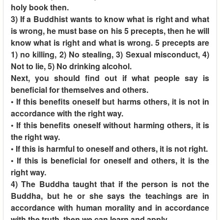
holy book then.
3) If a Buddhist wants to know what is right and what
is wrong, he must base on his 5 precepts, then he will
know what is right and what is wrong. 5 precepts are
1) no killing, 2) No stealing, 3) Sexual misconduct, 4)
Not to lie, 5) No drinking alcohol.
Next, you should find out if what people say is
beneficial for themselves and others.
• If this benefits oneself but harms others, it is not in
accordance with the right way.
• If this benefits oneself without harming others, it is
the right way.
• If this is harmful to oneself and others, it is not right.
• If this is beneficial for oneself and others, it is the
right way.
4) The Buddha taught that if the person is not the
Buddha, but he or she says the teachings are in
accordance with human morality and in accordance
with the truth, then we can learn and apply.