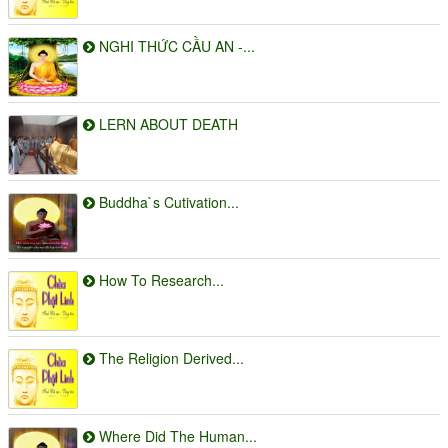
NGHI THỨC CẦU AN -...
LERN ABOUT DEATH
Buddha`s Cutivation...
How To Research...
The Religion Derived...
Where Did The Human...