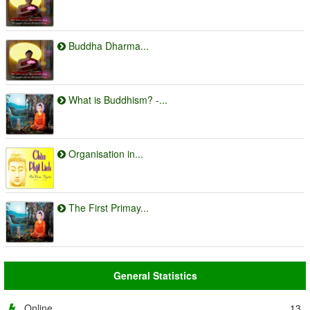
Buddha Dharma...
What is Buddhism? -...
Organisation in...
The First Primay...
General Statistics
Online
13