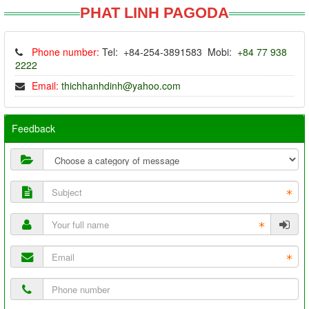
PHAT LINH PAGODA
Phone number:
Tel: +84-254-3891583 Mobi:
+84 77 938
2222
Email:
thichhanhdinh@yahoo.com
Feedback