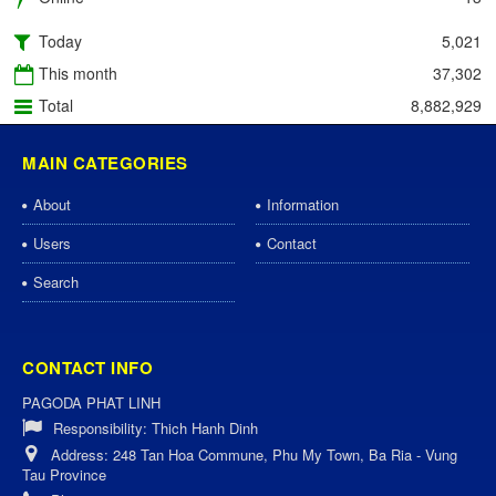
Today
5,021
This month
37,302
Total
8,882,929
MAIN CATEGORIES
About
Information
Users
Contact
Search
CONTACT INFO
PAGODA PHAT LINH
Responsibility:
Thich Hanh Dinh
Address:
248 Tan Hoa Commune, Phu My Town, Ba Ria - Vung
Tau Province