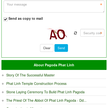
Send as copy to mail
About Pagoda Phat Linh
Story Of The Successful Master
Phat Linh Temple Construction Process
Stone Laying Ceremony To Build Phat Linh Pagoda
The Priest Of The Abbot Of Phat Linh Pagoda - Dd...