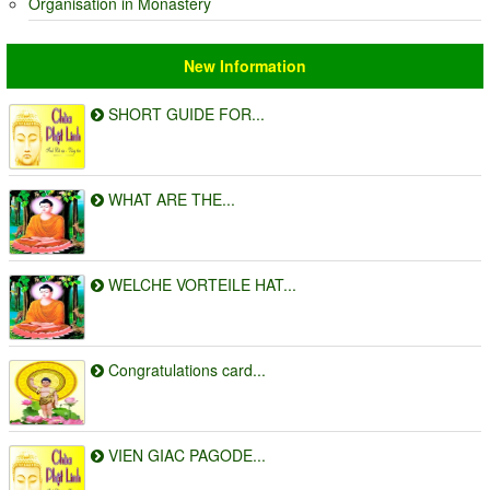
Organisation in Monastery
New Information
SHORT GUIDE FOR...
WHAT ARE THE...
WELCHE VORTEILE HAT...
Congratulations card...
VIEN GIAC PAGODE...