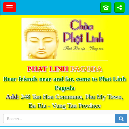
PHAT LINH
PAGODA
Dear friends near and far, come to Phat Linh
Pagoda
Add
:
248 Tan Hoa Commune, Phu My Town,
Ba Ria - Vung Tau Province